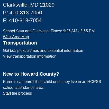
Clarksville, MD 21029
P:
410-313-7050
F:
410-313-7054
School Start and Dismissal Times: 9:25 AM - 3:55 PM
Walk Area Map
Transportation
Get bus pickup times and essential information
View transportation information
New to Howard County?
Parents can enroll their child once they live in an HCPSS
school attendance area.
Start the process