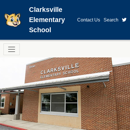
Skip to main content
Clarksville
Elementary
t
Contact Us
Search
School
Main navigation