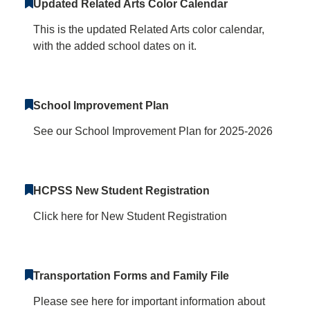
Updated Related Arts Color Calendar
This is the updated Related Arts color calendar,
with the added school dates on it.
School Improvement Plan
See our School Improvement Plan for 2025-2026
HCPSS New Student Registration
Click here for New Student Registration
Transportation Forms and Family File
Please see here for important information about