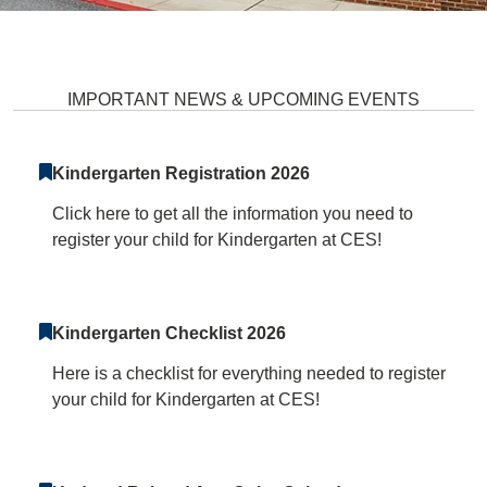
Clarksville Elementary School H
IMPORTANT NEWS & UPCOMING EVENTS
Kindergarten Registration 2026
Click here to get all the information you need to
register your child for Kindergarten at CES!
Kindergarten Checklist 2026
Here is a checklist for everything needed to register
your child for Kindergarten at CES!