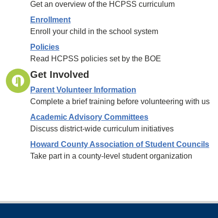
Get an overview of the HCPSS curriculum
Enrollment
Enroll your child in the school system
Policies
Read HCPSS policies set by the BOE
Get Involved
Parent Volunteer Information
Complete a brief training before volunteering with us
Academic Advisory Committees
Discuss district-wide curriculum initiatives
Howard County Association of Student Councils
Take part in a county-level student organization