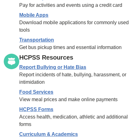
Pay for activities and events using a credit card
Mobile Apps
Download mobile applications for commonly used
tools
Transportation
Get bus pickup times and essential information
HCPSS Resources
Report Bullying or Hate Bias
Report incidents of hate, bullying, harassment, or
intimidation
Food Services
View meal prices and make online payments
HCPSS Forms
Access health, medication, athletic and additional
forms
Curriculum & Academics