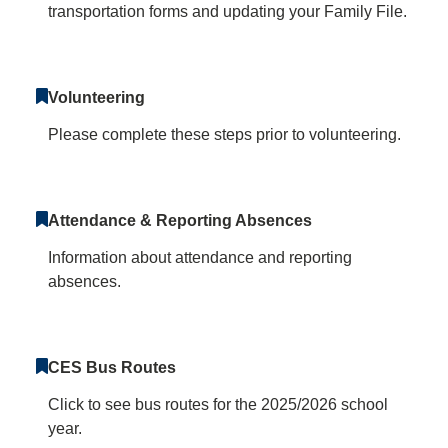
transportation forms and updating your Family File.
Volunteering
Please complete these steps prior to volunteering.
Attendance & Reporting Absences
Information about attendance and reporting
absences.
CES Bus Routes
Click to see bus routes for the 2025/2026 school
year.