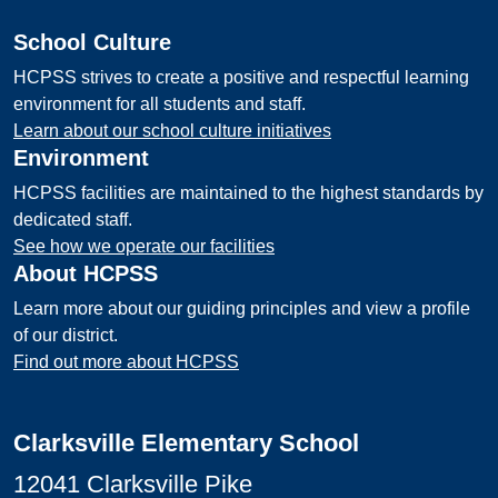
School Culture
HCPSS strives to create a positive and respectful learning
environment for all students and staff.
Learn about our school culture initiatives
Environment
HCPSS facilities are maintained to the highest standards by
dedicated staff.
See how we operate our facilities
About HCPSS
Learn more about our guiding principles and view a profile
of our district.
Find out more about HCPSS
Clarksville Elementary School
12041 Clarksville Pike