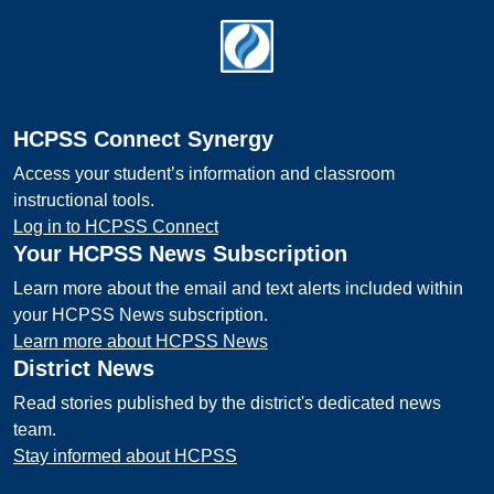
Footer
HCPSS Connect Synergy
Access your student’s information and classroom
instructional tools.
Log in to HCPSS Connect
Your HCPSS News Subscription
Learn more about the email and text alerts included within
your HCPSS News subscription.
Learn more about HCPSS News
District News
Read stories published by the district's dedicated news
team.
Stay informed about HCPSS