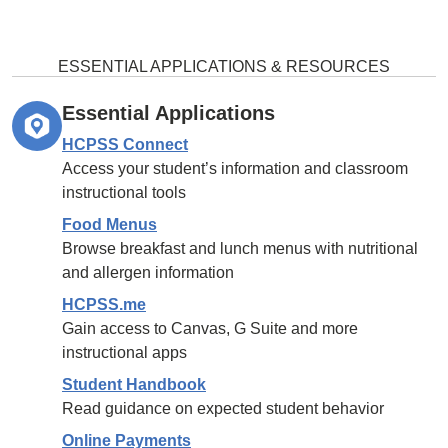
ESSENTIAL APPLICATIONS & RESOURCES
Essential Applications
HCPSS Connect
Access your student’s information and classroom
instructional tools
Food Menus
Browse breakfast and lunch menus with nutritional
and allergen information
HCPSS.me
Gain access to Canvas, G Suite and more
instructional apps
Student Handbook
Read guidance on expected student behavior
Online Payments