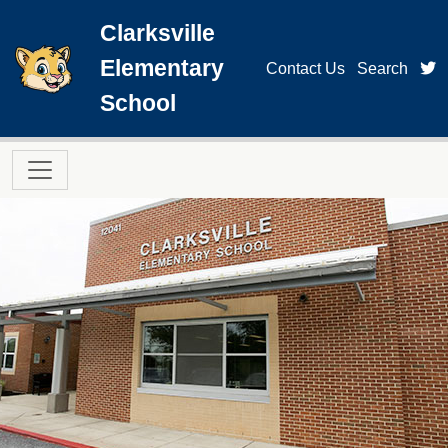
Skip to main content
Clarksville
Elementary
t
Contact Us
Search
School
Main navigation