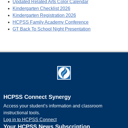
Updated Related Arts Color Calendar
Kindergarten Checklist 2026
Kindergarten Registration 2026
HCPSS Family Academy Conference
GT Back To School Night Presentation
Footer
HCPSS Connect Synergy
Access your student’s information and classroom
instructional tools.
Log in to HCPSS Connect
Your HCPSS News Subscription