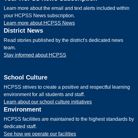
Learn more about the email and text alerts included within
your HCPSS News subscription.
Learn more about HCPSS News
District News
Read stories published by the district's dedicated news
team.
Stay informed about HCPSS
School Culture
HCPSS strives to create a positive and respectful learning
environment for all students and staff.
Learn about our school culture initiatives
Environment
HCPSS facilities are maintained to the highest standards by
dedicated staff.
See how we operate our facilities