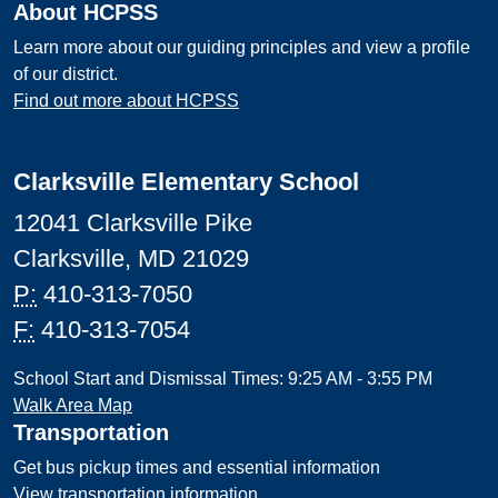
About HCPSS
Learn more about our guiding principles and view a profile
of our district.
Find out more about HCPSS
Clarksville Elementary School
12041 Clarksville Pike
Clarksville, MD 21029
P:
410-313-7050
F:
410-313-7054
School Start and Dismissal Times: 9:25 AM - 3:55 PM
Walk Area Map
Transportation
Get bus pickup times and essential information
View transportation information