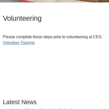
Volunteering
Please complete these steps prior to volunteering at CES:
Volunteer Training
Latest News